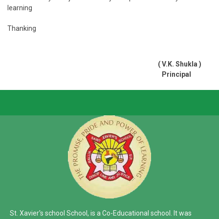
learning
Thanking
( V.K. Shukla )
Principal
St. Xavier's school School, is a Co-Educational school. It was