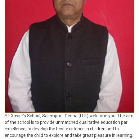
St. Xavier’s School, Salempur - Deoria (U.P.) welcome you. The aim
of the school is to provide unmatched qualitative education par
excellence, to develop the best existence in children and to
encourage the child to explore and take great pleasure in learning.