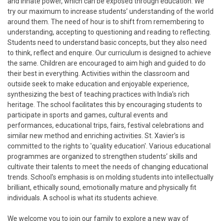
and innate power, which can be exposed through education. We
try our maximum to increase students’ understanding of the world
around them. The need of hour is to shift from remembering to
understanding, accepting to questioning and reading to reflecting.
Students need to understand basic concepts, but they also need
to think, reflect and enquire. Our curriculum is designed to achieve
the same. Children are encouraged to aim high and guided to do
their best in everything. Activities within the classroom and
outside seek to make education and enjoyable experience,
synthesizing the best of teaching practices with India’s rich
heritage. The school facilitates this by encouraging students to
participate in sports and games, cultural events and
performances, educational trips, fairs, festival celebrations and
similar new method and enriching activities. St. Xavier’s is
committed to the rights to 'quality education'. Various educational
programmes are organized to strengthen students’ skills and
cultivate their talents to meet the needs of changing educational
trends. School's emphasis is on molding students into intellectually
brilliant, ethically sound, emotionally mature and physically fit
individuals. A school is what its students achieve.
We welcome you to join our family to explore a new way of