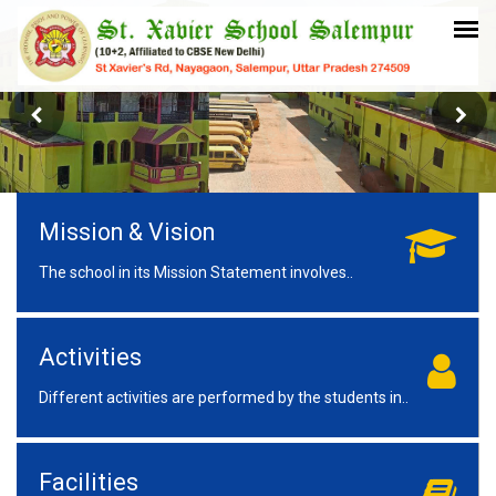
Mission & Vision
The school in its Mission Statement involves..
Activities
Different activities are performed by the students in..
Facilities