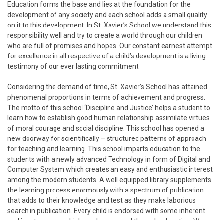
Education forms the base and lies at the foundation for the
development of any society and each school adds a small quality
on it to this development. In St. Xavier’s School we understand this
responsibility well and try to create a world through our children
who are full of promises and hopes. Our constant earnest attempt
for excellence in all respective of a child’s development is a living
testimony of our ever lasting commitment.
Considering the demand of time, St. Xavier’s School has attained
phenomenal proportions in terms of achievement and progress.
The motto of this school ‘Discipline and Justice’ helps a student to
learn how to establish good human relationship assimilate virtues
of moral courage and social discipline. This school has opened a
new doorway for scientifically – structured patterns of approach
for teaching and learning. This school imparts education to the
students with a newly advanced Technology in form of Digital and
Computer System which creates an easy and enthusiastic interest
among the modern students. A well equipped library supplements
the learning process enormously with a spectrum of publication
that adds to their knowledge and test as they make laborious
search in publication. Every child is endorsed with some inherent