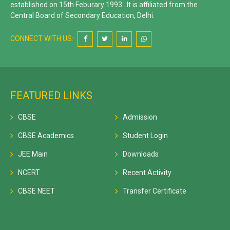
established on 15th Feburary 1993 . It is affiliated from the
Central Board of Secondary Education, Delhi.
CONNECT WITH US:
FEATURED LINKS
CBSE
Admission
CBSE Academics
Student Login
JEE Main
Downloads
NCERT
Recent Activity
CBSE NEET
Transfer Certificate