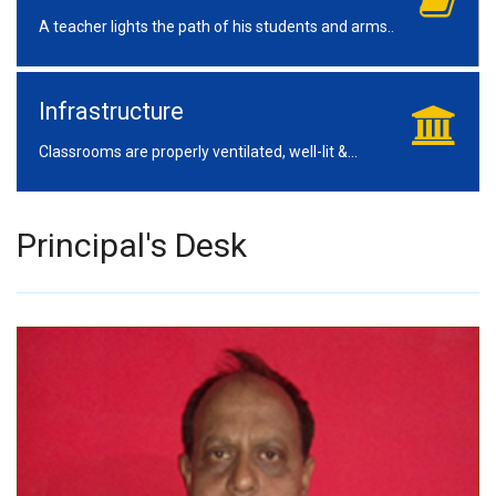
A teacher lights the path of his students and arms..
Infrastructure
Classrooms are properly ventilated, well-lit &...
Principal's Desk