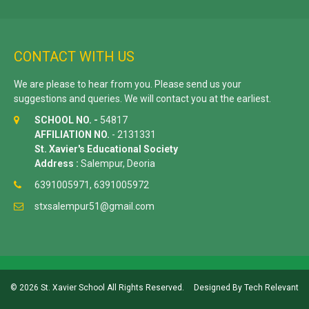
CONTACT WITH US
We are please to hear from you. Please send us your
suggestions and queries. We will contact you at the earliest.
SCHOOL NO. -
54817
AFFILIATION NO.
- 2131331
St. Xavier's Educational Society
Address :
Salempur, Deoria
6391005971, 6391005972
stxsalempur51@gmail.com
© 2026 St. Xavier School All Rights Reserved.
Designed By
Tech Relevant