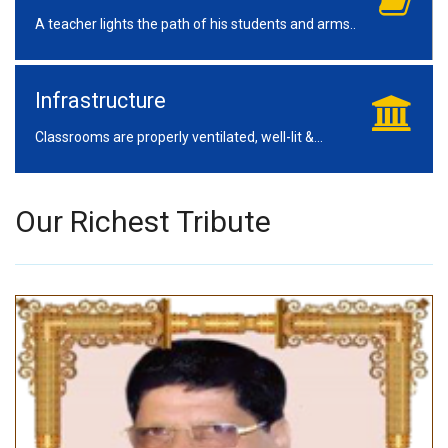
A teacher lights the path of his students and arms..
Infrastructure
Classrooms are properly ventilated, well-lit &...
Our Richest Tribute