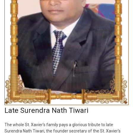
Late Surendra Nath Tiwari
The whole St. Xavier's family pays a glorious tribute to late
Surendra Nath Tiwari, the founder secretary of the St. Xavier's