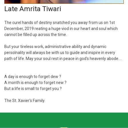
Late Amrita Tiwari
The curel hands of destiny snatched you away from us on 1st
December, 2019 reating a huge viod in our heart and soul which
cannot be filled up across the time.
But your tireless work, administrative ability and dynamic
persolnality will always be with us to guide and inspire in every
path of life. May your soul rest in peace in god's heavenly abode....
A day is enough to forget dew ?
A month is enough to forget new ?
But a life is small to forget you ?
The St. Xavier's Family.