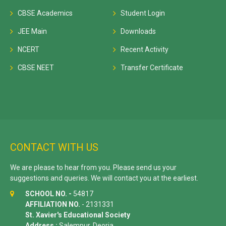
CBSE Academics
Student Login
JEE Main
Downloads
NCERT
Recent Activity
CBSE NEET
Transfer Certificate
CONTACT WITH US
We are please to hear from you. Please send us your
suggestions and queries. We will contact you at the earliest.
SCHOOL NO. -
54817
AFFILIATION NO.
- 2131331
St. Xavier's Educational Society
Address :
Salempur, Deoria