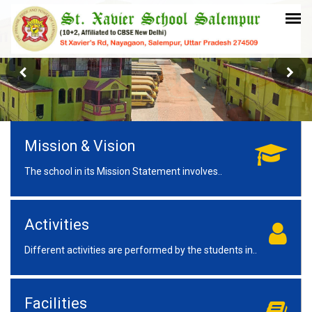
Mission & Vision
The school in its Mission Statement involves..
Activities
Different activities are performed by the students in..
Facilities