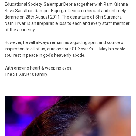
Educational Society, Salempur Deoria together with Ram Krishna
Seva Sansthan Rampur Bujurga, Deoria on his sad and untimely
demise on 28th August 2011, The departure of Shri Surendra
Nath Tiwari is an irreparable loss to each and every staff member
of the academy.
However, he will always remain as a guiding spirit and source of
inspiration to all of us, ours and our St. Xavier's.......May his noble
soul rest in peace in god's heavenly abode.
With grieving heart & weeping eyes:
The St. Xavier's Family.