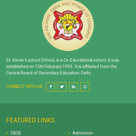
St. Xavier's school School, is a Co-Educational school. It was
established on 15th Feburary 1993 . It is affiliated from the
Central Board of Secondary Education, Delhi.
CONNECT WITH US:
FEATURED LINKS
CBSE
Admission