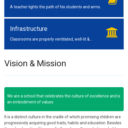
A teacher lights the path of his students and arms..
Infrastructure
Classrooms are properly ventilated, well-lit &...
Vision & Mission
We are a school that celebrates the culture of excellence and is
an embodiment of values
It is a distinct culture in the cradle of which promising children are
progressively acquiring good traits, habits and education. Besides