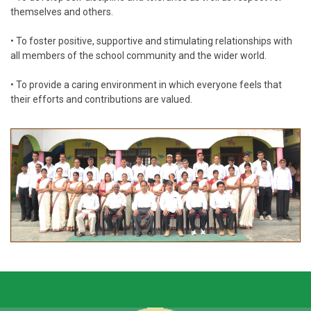
themselves and others.
• To foster positive, supportive and stimulating relationships with
all members of the school community and the wider world.
• To provide a caring environment in which everyone feels that
their efforts and contributions are valued.