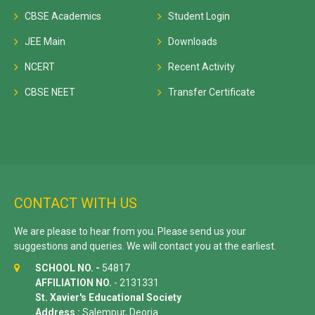
CBSE Academics
Student Login
JEE Main
Downloads
NCERT
Recent Activity
CBSE NEET
Transfer Certificate
CONTACT WITH US
We are please to hear from you. Please send us your
suggestions and queries. We will contact you at the earliest.
SCHOOL NO. -
54817
AFFILIATION NO.
- 2131331
St. Xavier's Educational Society
Address :
Salempur, Deoria