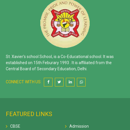
St. Xavier's school School, is a Co-Educational school. It was
established on 15th Feburary 1993 . It is affiliated from the
Central Board of Secondary Education, Delhi.
CONNECT WITH US:
FEATURED LINKS
CBSE
Admission