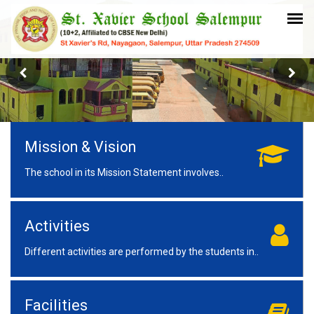
Mission & Vision
The school in its Mission Statement involves..
Activities
Different activities are performed by the students in..
Facilities