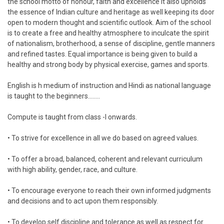
the school motto of honour, faith and excellence it also upholds
the essence of Indian culture and heritage as well keeping its door
open to modern thought and scientific outlook. Aim of the school
is to create a free and healthy atmosphere to inculcate the spirit
of nationalism, brotherhood, a sense of discipline, gentle manners
and refined tastes. Equal importance is being given to build a
healthy and strong body by physical exercise, games and sports.
English is h medium of instruction and Hindi as national language
is taught to the beginners........
Compute is taught from class -I onwards.
• To strive for excellence in all we do based on agreed values.
• To offer a broad, balanced, coherent and relevant curriculum
with high ability, gender, race, and culture.
• To encourage everyone to reach their own informed judgments
and decisions and to act upon them responsibly.
• To develop self discipline and tolerance as well as respect for