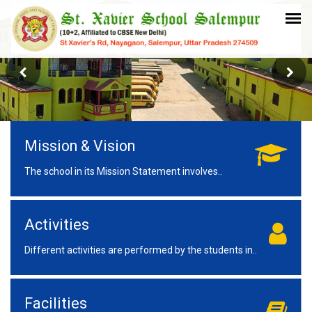
Mission & Vision
The school in its Mission Statement involves..
Activities
Different activities are performed by the students in..
Facilities