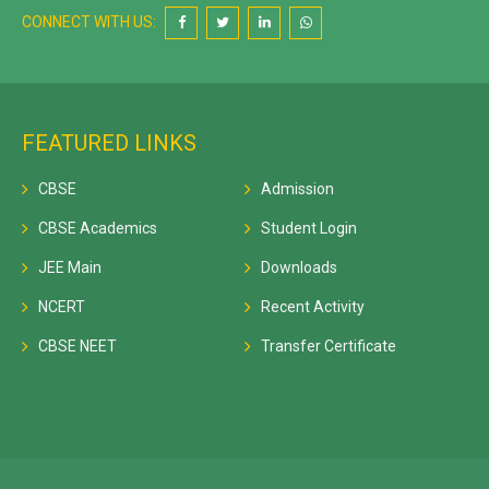
CONNECT WITH US:
FEATURED LINKS
CBSE
Admission
CBSE Academics
Student Login
JEE Main
Downloads
NCERT
Recent Activity
CBSE NEET
Transfer Certificate