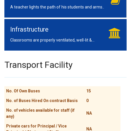
A teacher lights the path of his students and arms..
Infrastructure
Classrooms are properly ventilated, well-lit &...
Transport Facility
No. Of Own Buses
15
No. of Buses Hired On contract Basis
0
No. of vehicles available for staff (if
NA
any)
Private cars for Principal / Vice
NA