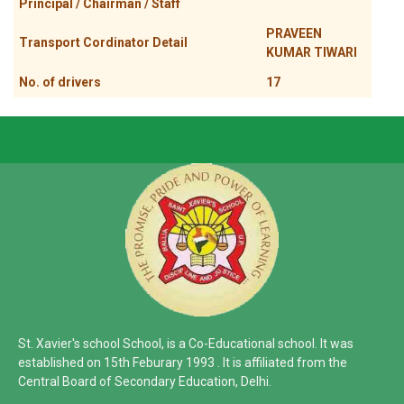
Principal / Chairman / Staff
PRAVEEN
Transport Cordinator Detail
KUMAR TIWARI
No. of drivers
17
St. Xavier's school School, is a Co-Educational school. It was
established on 15th Feburary 1993 . It is affiliated from the
Central Board of Secondary Education, Delhi.