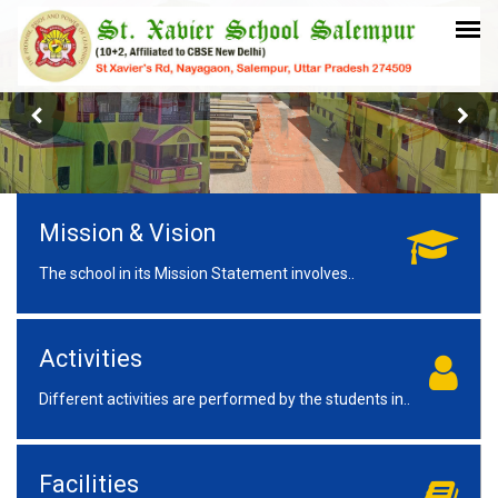
Mission & Vision
The school in its Mission Statement involves..
Activities
Different activities are performed by the students in..
Facilities