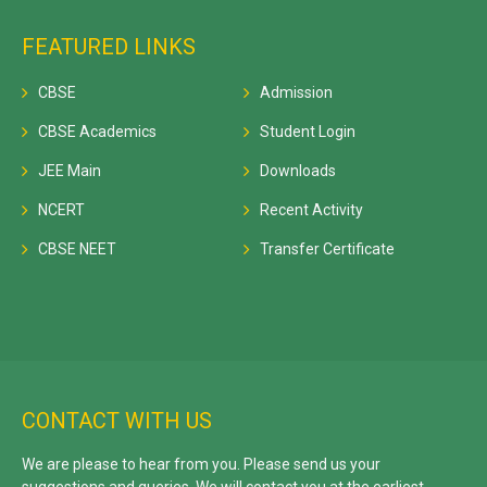
FEATURED LINKS
CBSE
Admission
CBSE Academics
Student Login
JEE Main
Downloads
NCERT
Recent Activity
CBSE NEET
Transfer Certificate
CONTACT WITH US
We are please to hear from you. Please send us your