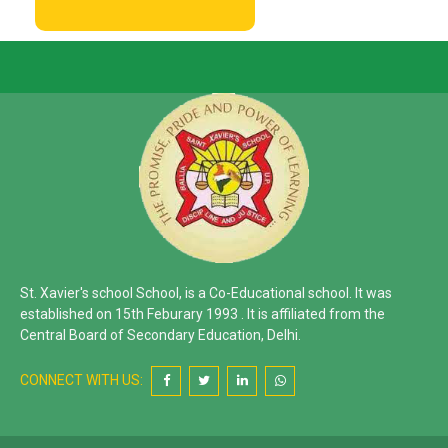
St. Xavier's school School, is a Co-Educational school. It was
established on 15th Feburary 1993 . It is affiliated from the
Central Board of Secondary Education, Delhi.
CONNECT WITH US: