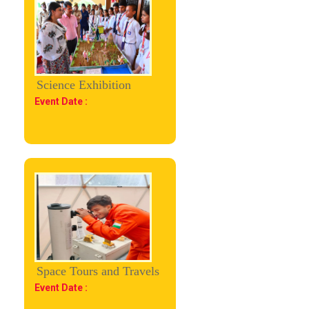
Science Exhibition
Event Date :
Space Tours and Travels
Event Date :