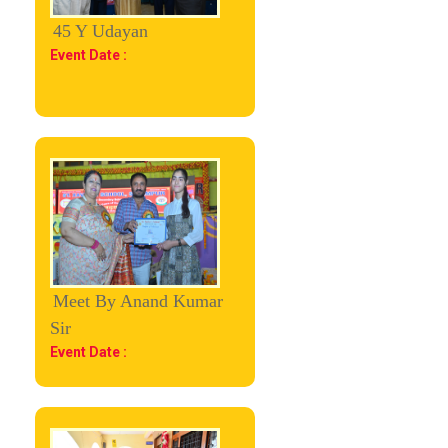
45 Y Udayan
Event Date :
Meet By Anand Kumar
Sir
Event Date :