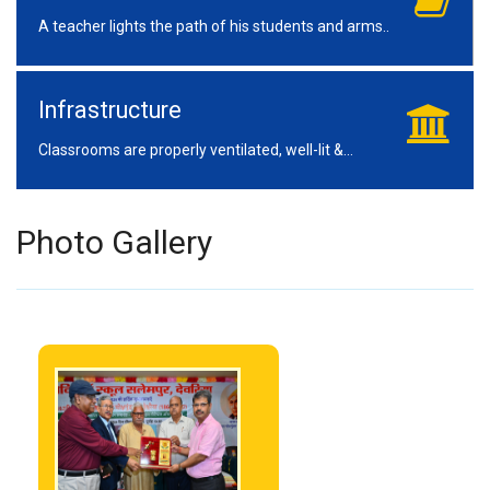
A teacher lights the path of his students and arms..
Infrastructure
Classrooms are properly ventilated, well-lit &...
Photo Gallery