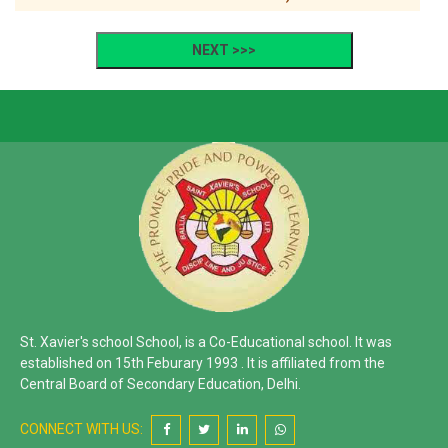
St. Xavier's school School, is a Co-Educational school. It was
established on 15th Feburary 1993 . It is affiliated from the
Central Board of Secondary Education, Delhi.
CONNECT WITH US: