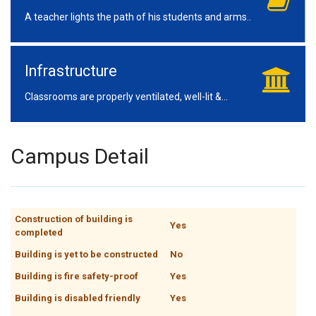
A teacher lights the path of his students and arms..
Infrastructure
Classrooms are properly ventilated, well-lit &...
Campus Detail
Construction of building is
Yes
completed
Building is yet to be constructed
No
Building is fire safety-proof
Yes
Building is disabled friendly
Yes