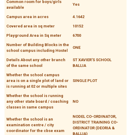
Common room for boys/girls
Yes
available
Campus area in acres
4.1642
Covered area in sq meter
10152
Playground Area in Sq meter
6700
Number of Building Blocks in the
ONE
school campus including Hostel
Details About any other branch
ST XAVIER'S SCHOOL
of the same school
BALLIA
Whether the school campus
area is on a single plot of land or
SINGLE PLOT
is running at 02 or multiple sites
Whether the school is running
any other state board / coaching
NO
classes in same campus
NODEL CO-ORDINATOR,
Whether the school is an
DISTRICT TRAINING CO-
examination centre / city
ORDINATOR (DEORIA &
coordinator for the cbse exam
BALLIA)