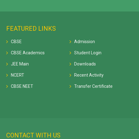
FEATURED LINKS
CBSE
Admission
CBSE Academics
Student Login
JEE Main
Downloads
NCERT
Recent Activity
CBSE NEET
Transfer Certificate
CONTACT WITH US