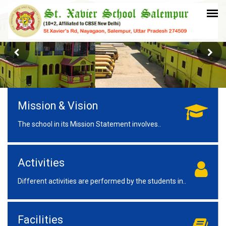
Mission & Vision
The school in its Mission Statement involves..
Activities
Different activities are performed by the students in..
Facilities